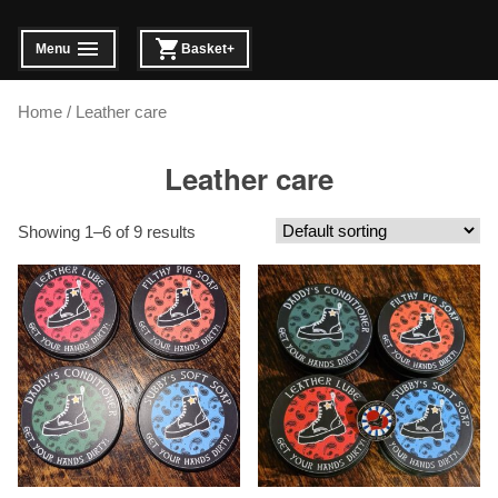
Skip
to
Menu
Basket
+
expanded
collapsed
expanded
collapsed
content
Home
/ Leather care
Leather care
Showing 1–6 of 9 results