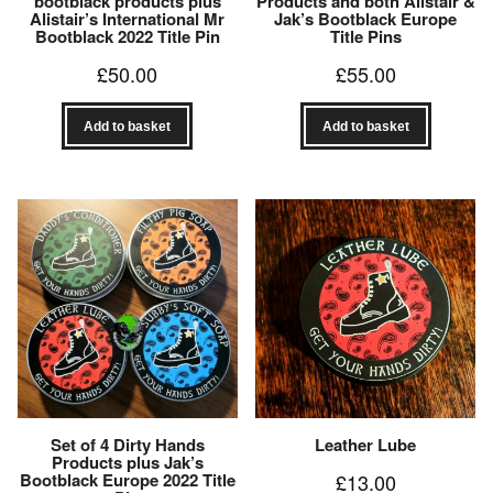
bootblack products plus
Products and both Alistair &
Alistair’s International Mr
Jak’s Bootblack Europe
Bootblack 2022 Title Pin
Title Pins
£
50.00
£
55.00
Add to basket
Add to basket
Set of 4 Dirty Hands
Leather Lube
Products plus Jak’s
Bootblack Europe 2022 Title
£
13.00