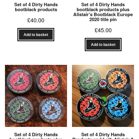
Set of 4 Dirty Hands
Set of 4 Dirty Hands
bootblack products
bootblack products plus
Alistair’s Bootblack Europe
£
40.00
2020 title pin
£
45.00
Add to basket
Add to basket
Set of 4 Dirty Hands
Set of 4 Dirty Hands