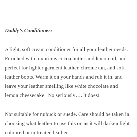
Daddy’s Conditioner:
A light, soft cream conditioner for all your leather needs.
Enriched with luxurious cocoa butter and lemon oil, and
perfect for lighter garment leather, chrome tan, and soft
leather boots. Warm it on your hands and rub it in, and
leave your leather smelling like white chocolate and
lemon cheesecake. No seriously…. It does!
Not suitable for nubuck or suede. Care should be taken in
choosing what leather to use this on as it will darken light
coloured or untreated leather.