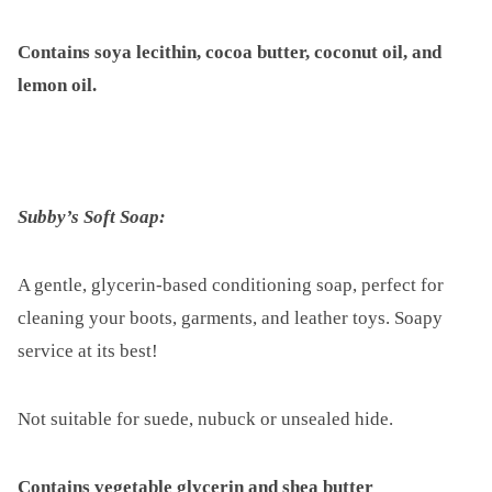
Contains soya lecithin, cocoa butter, coconut oil, and
lemon oil.
Subby’s Soft Soap:
A gentle, glycerin-based conditioning soap, perfect for
cleaning your boots, garments, and leather toys. Soapy
service at its best!
Not suitable for suede, nubuck or unsealed hide.
Contains vegetable glycerin and shea butter