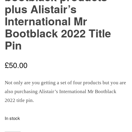
plus Alistair’s
International Mr
Bootblack 2022 Title
Pin
£
50.00
Not only are you getting a set of four products but you are
also purchasing Alistair’s International Mr Bootblack
2022 title pin.
In stock