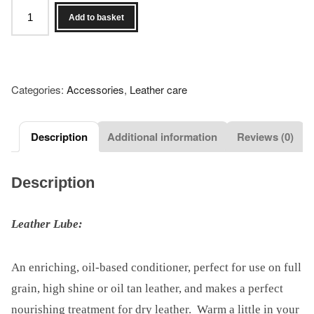
Set
Add to basket
of
4
Dirty
Hands
Categories:
Accessories
,
Leather care
bootblack
products
plus
Description
Additional information
Reviews (0)
Alistair's
International
Description
Mr
Bootblack
Leather Lube:
2022
Title
Pin
An enriching, oil-based conditioner, perfect for use on full
quantity
grain, high shine or oil tan leather, and makes a perfect
nourishing treatment for dry leather. Warm a little in your