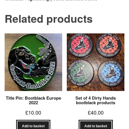
Related products
Title Pin: Bootblack Europe
Set of 4 Dirty Hands
2022
bootblack products
£
10.00
£
40.00
Add to basket
Add to basket