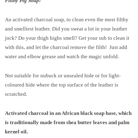
Filthy Pig Soap:
An activated charcoal soap, to clean even the most filthy
and smelliest leather. Did you sweat a lot in your leather
jock? Do your thigh highs smell? Get your sub to clean it
with this, and let the charcoal remove the filth! Just add
water and elbow grease and watch the magic unfold.
Not suitable for nubuck or unsealed hide or for light-
coloured hide where the top surface of the leather is
scratched.
Activated charcoal in an African black soap base, which
is traditionally made from shea butter leaves and palm
kernel oil.