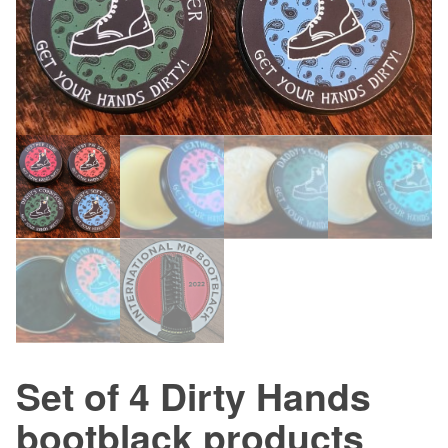
Set of 4 Dirty Hands
bootblack products