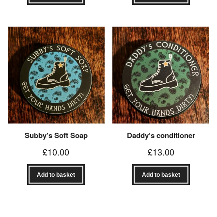
Subby’s Soft Soap
Daddy’s conditioner
£
10.00
£
13.00
Add to basket
Add to basket