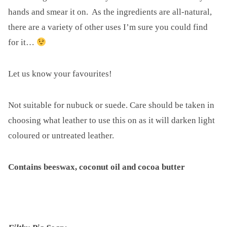
hands and smear it on. As the ingredients are all-natural,
there are a variety of other uses I’m sure you could find
for it…
Let us know your favourites!
Not suitable for nubuck or suede. Care should be taken in
choosing what leather to use this on as it will darken light
coloured or untreated leather.
Contains beeswax, coconut oil and cocoa butter