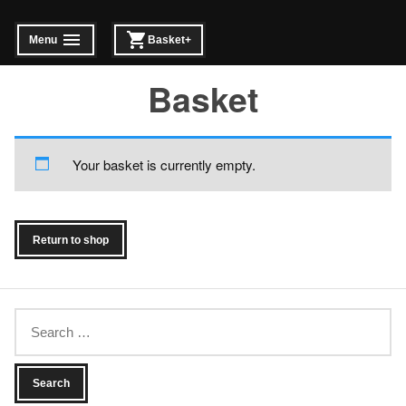
Skip
to
Menu
Basket
+
expanded
collapsed
expanded
collapsed
content
Basket
Your basket is currently empty.
Return to shop
Search
for: