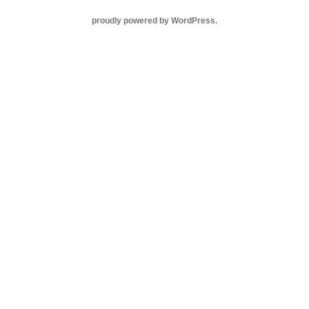
proudly powered by WordPress
.