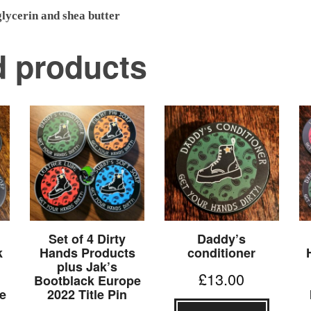
lycerin and shea butter
d products
Set of 4 Dirty
Daddy’s
k
Hands Products
conditioner
plus Jak’s
£
13.00
Bootblack Europe
e
2022 Title Pin