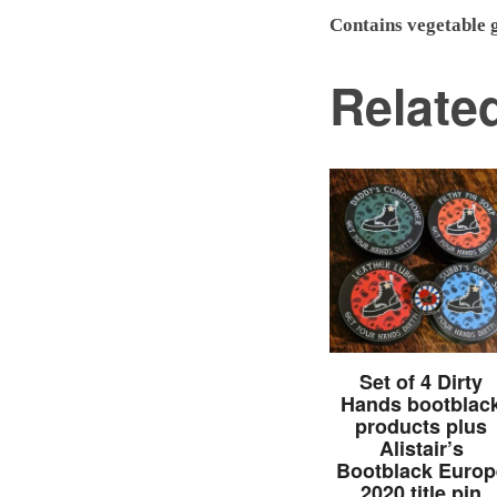
Contains vegetable g
Relate
Set of 4 Dirty
Hands bootblac
products plus
Alistair’s
Bootblack Europ
2020 title pin