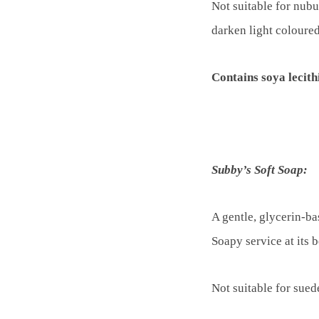
Not suitable for nubu
darken light coloured
Contains soya lecithi
Subby’s Soft Soap:
A gentle, glycerin-ba
Soapy service at its b
Not suitable for sued