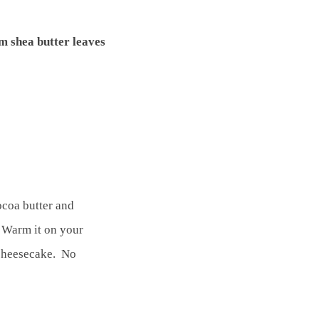
om shea butter leaves
ocoa butter and
. Warm it on your
 cheesecake. No