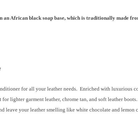
n an African black soap base, which is traditionally made fr
:
onditioner for all your leather needs. Enriched with luxurious c
t for lighter garment leather, chrome tan, and soft leather boots
 and leave your leather smelling like white chocolate and lemon