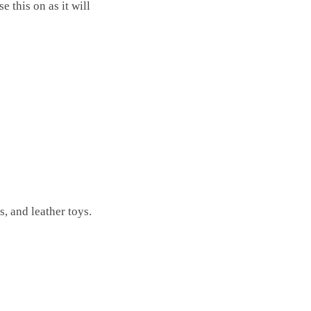
 this on as it will
, and leather toys.