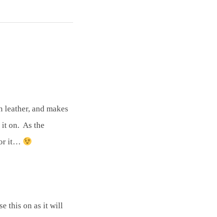
an leather, and makes
 it on. As the
for it…
 this on as it will