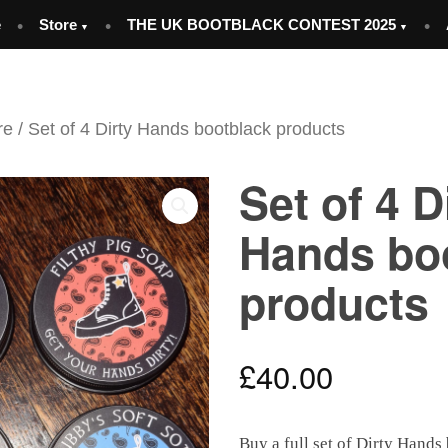
e
Store
THE UK BOOTBLACK CONTEST 2025
re
/ Set of 4 Dirty Hands bootblack products
Set of 4 D
Hands bo
products
£
40.00
Buy a full set of Dirty Hands