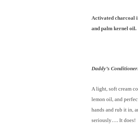
Activated charcoal i
and palm kernel oil.
Daddy’s Conditioner
A light, soft cream c
lemon oil, and perfec
hands and rub it in,
seriously…. It does!