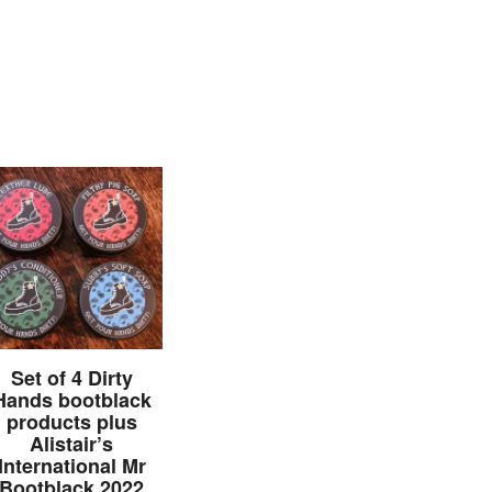
Set of 4 Dirty
Hands bootblack
products plus
Alistair’s
International Mr
Bootblack 2022