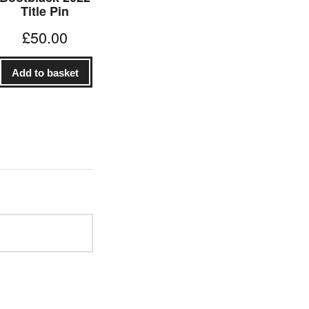
Title Pin
£
50.00
Add to basket