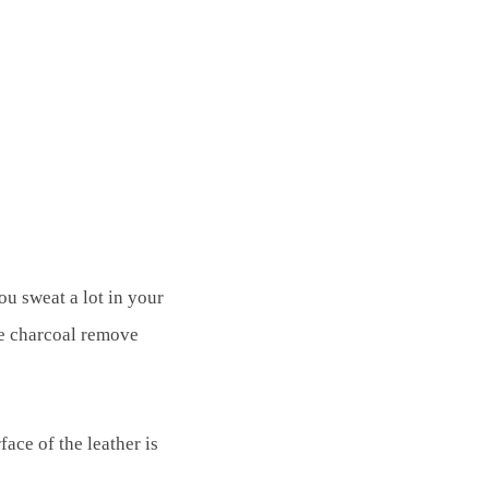
ou sweat a lot in your
the charcoal remove
ace of the leather is