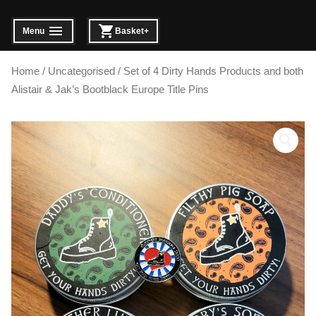
Skip
to
Menu
Basket
+
expanded
collapsed
expanded
collapsed
content
Home
/
Uncategorised
/ Set of 4 Dirty Hands Products and both
Alistair & Jak’s Bootblack Europe Title Pins