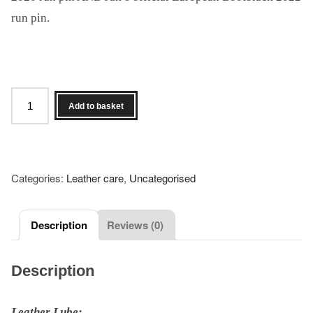
run pin.
Set
Add to basket
of
4
Dirty
Hands
Categories:
Leather care
,
Uncategorised
Products
and
both
Description
Reviews (0)
Alistair
&
Description
Jak's
Bootblack
Leather Lube: