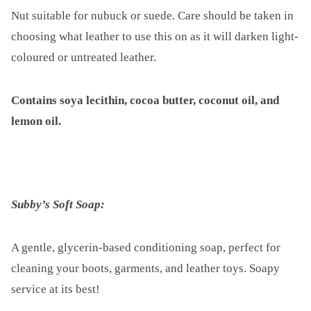
Nut suitable for nubuck or suede. Care should be taken in
choosing what leather to use this on as it will darken light-
coloured or untreated leather.
Contains soya lecithin, cocoa butter, coconut oil, and
lemon oil.
Subby’s Soft Soap:
A gentle, glycerin-based conditioning soap, perfect for
cleaning your boots, garments, and leather toys. Soapy
service at its best!