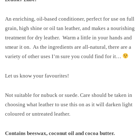
Europe
Title
Pins
An enriching, oil-based conditioner, perfect for use on full
quantity
grain, high shine or oil tan leather, and makes a nourishing
treatment for dry leather. Warm a little in your hands and
smear it on. As the ingredients are all-natural, there are a
variety of other uses I’m sure you could find for it…
Let us know your favourites!
Not suitable for nubuck or suede. Care should be taken in
choosing what leather to use this on as it will darken light
coloured or untreated leather.
Contains beeswax, coconut oil and cocoa butter
.