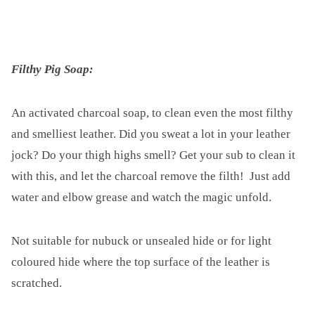
Filthy Pig Soap:
An activated charcoal soap, to clean even the most filthy
and smelliest leather. Did you sweat a lot in your leather
jock? Do your thigh highs smell? Get your sub to clean it
with this, and let the charcoal remove the filth! Just add
water and elbow grease and watch the magic unfold.
Not suitable for nubuck or unsealed hide or for light
coloured hide where the top surface of the leather is
scratched.