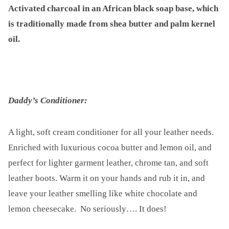
Activated charcoal in an African black soap base, which
is traditionally made from shea butter and palm kernel
oil.
Daddy’s Conditioner:
A light, soft cream conditioner for all your leather needs.
Enriched with luxurious cocoa butter and lemon oil, and
perfect for lighter garment leather, chrome tan, and soft
leather boots. Warm it on your hands and rub it in, and
leave your leather smelling like white chocolate and
lemon cheesecake. No seriously…. It does!