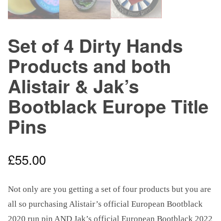
Set of 4 Dirty Hands
Products and both
Alistair & Jak’s
Bootblack Europe Title
Pins
£
55.00
Not only are you getting a set of four products but you are
all so purchasing Alistair’s official European Bootblack
2020 run pin AND Jak’s official European Bootblack 2022