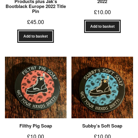
Products plus Jak’s
2022
Bootblack Europe 2022 Title
Pin
£
10.00
£
45.00
Add to basket
Add to basket
Filthy Pig Soap
Subby’s Soft Soap
£
10.00
£
10.00