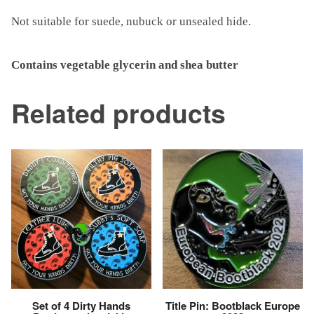
Not suitable for suede, nubuck or unsealed hide.
Contains vegetable glycerin and shea butter
Related products
Set of 4 Dirty Hands
Title Pin: Bootblack Europe